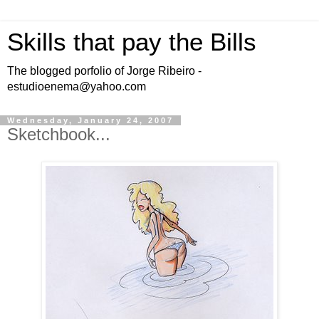
Skills that pay the Bills
The blogged porfolio of Jorge Ribeiro -
estudioenema@yahoo.com
Wednesday, January 24, 2007
Sketchbook...