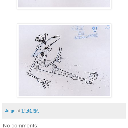
Jorge
at
12:44 PM
No comments: